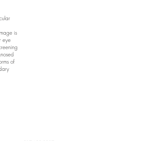
cular
amage is
ar eye
creening
agnosed
orms of
dary
CONTACT