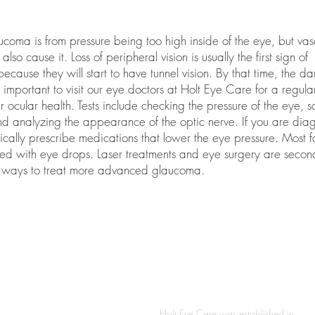
oma is from pressure being too high inside of the eye, but vas
so cause it. Loss of peripheral vision is usually the first sign of
cause they will start to have tunnel vision. By that time, the d
so important to visit our eye doctors at Holt Eye Care for a regul
ocular health. Tests include checking the pressure of the eye, s
 and analyzing the appearance of the optic nerve. If you are di
cally prescribe medications that lower the eye pressure. Most f
ted with eye drops. Laser treatments and eye surgery are secon
ive ways to treat more advanced glaucoma.
S
ABOUT
Holt Eye Care was established in