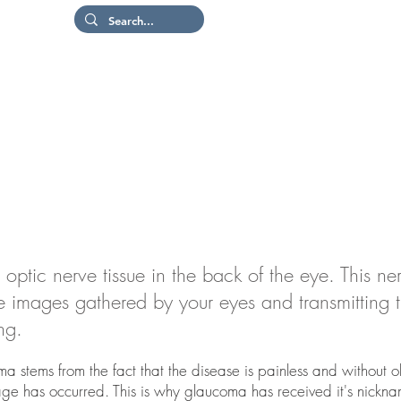
Patient Portal
Or
Hom
tic nerve tissue in the back of the eye. This ner
the images gathered by your eyes and transmitting
ing.
a stems from the fact that the disease is painless and without o
age has occurred. This is why glaucoma has received it's nickna