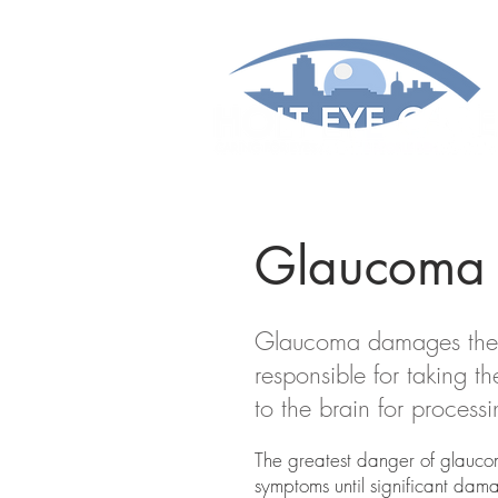
Glaucoma
Glaucoma damages the op
responsible for taking 
to the brain for process
The greatest danger of glaucom
symptoms until significant dam